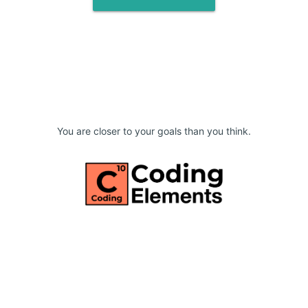
You are closer to your goals than you think.