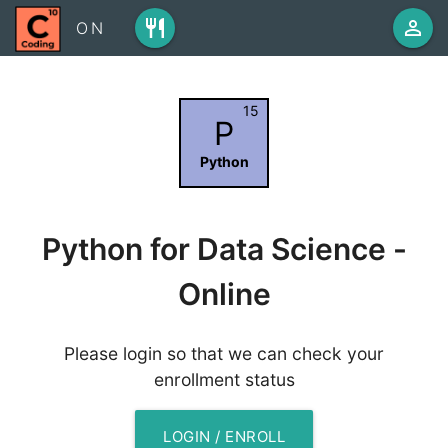
restaurant
person_outline
ON
15
P
Python
Python for Data Science -
Online
Please login so that we can check your
enrollment status
LOGIN / ENROLL